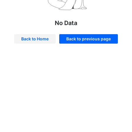
No Data
Back to Home
Back to previous page